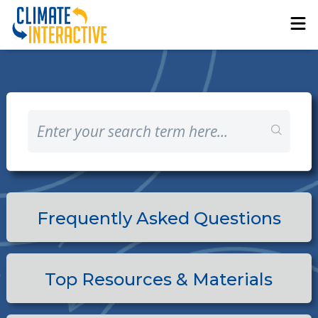
Frequently Asked Questions
Top Resources & Materials