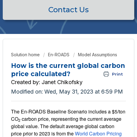
Contact Us
Solution home
En-ROADS
Model Assumptions
How is the current global carbon
price calculated?
Print
Created by: Janet Chikofsky
Modified on: Wed, May 31, 2023 at 6:59 PM
The En-ROADS Baseline Scenario includes a
$5/ton
CO
carbon price
, representing the current average
2
global value. The default average global carbon
price prior to 2023 is from the
World Carbon Pricing