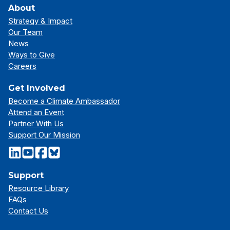
About
Strategy & Impact
Our Team
News
Ways to Give
Careers
Get Involved
Become a Climate Ambassador
Attend an Event
Partner With Us
Support Our Mission
Support
Resource Library
FAQs
Contact Us