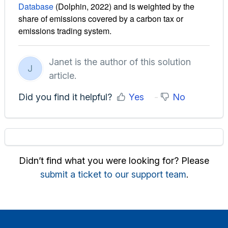
Database
(Dolphin, 2022) and is weighted by the
share of emissions covered by a carbon tax or
emissions trading system.
Janet is the author of this solution
J
article.
Did you find it helpful?
Yes
No
Didn’t find what you were looking for? Please
submit a ticket to our support team
.