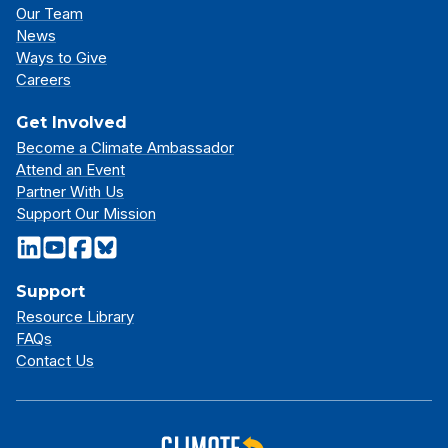
Our Team
News
Ways to Give
Careers
Get Involved
Become a Climate Ambassador
Attend an Event
Partner With Us
Support Our Mission
Support
Resource Library
FAQs
Contact Us