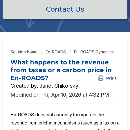
Contact Us
Solution home
En-ROADS
En-ROADS Dynamics
What happens to the revenue
from taxes or a carbon price in
En-ROADS?
Print
Created by: Janet Chikofsky
Modified on: Fri, Apr 10, 2026 at 4:32 PM
En-ROADS does not currently incorporate the
revenue from pricing mechanisms (such as a tax on a