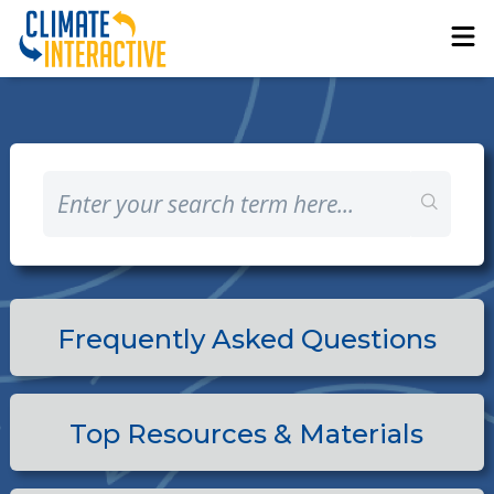
Frequently Asked Questions
Top Resources & Materials