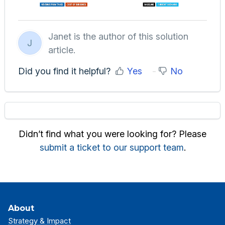
Janet is the author of this solution
J
article.
Did you find it helpful?
Yes
No
Didn’t find what you were looking for? Please
submit a ticket to our support team
.
About
Strategy & Impact