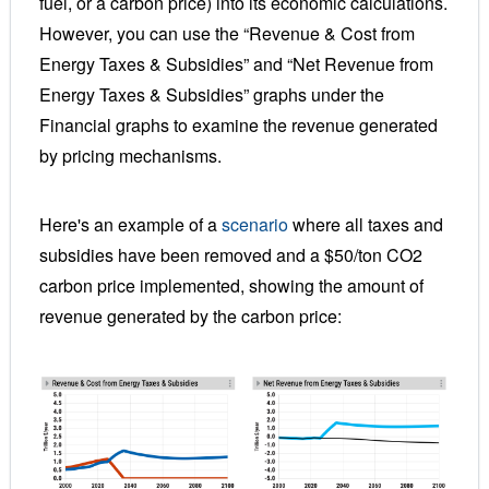
fuel, or a carbon price) into its economic calculations.
However, you can use the “Revenue & Cost from
Energy Taxes & Subsidies” and
“
Net Revenue from
Energy Taxes & Subsidies
”
graphs under the
Financial graphs to examine the revenue generated
by pricing mechanisms.
Here's an example of a
scenario
where all taxes and
subsidies have been removed and a $50/ton CO2
carbon price implemented, showing the amount of
revenue generated by the carbon price: