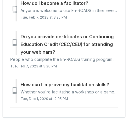
How do I become a facilitator?
Anyone is welcome to use En-ROADS in their events, including the En-ROADS Climate Workshop and the Climate Action Simulation game. The best way to learn to ...
Tue, Feb 7, 2023 at 3:25 PM
Do you provide certificates or Continuing
Education Credit (CEC/CEU) for attending
your webinars?
People who complete the En-ROADS training program and become an En-ROADS Climate Ambassador will receive a certificate. We do not provide certificates or co...
Tue, Feb 7, 2023 at 3:26 PM
How can I improve my facilitation skills?
Whether you're facilitating a workshop or a game such as the Climate Action Simulation or World Climate Simulation, check out our blog post on "Top...
Tue, Dec 1, 2020 at 12:05 PM