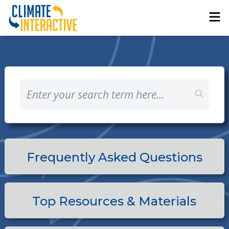
Frequently Asked Questions
Top Resources & Materials