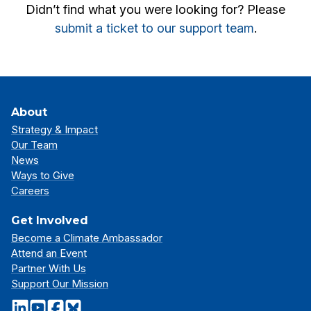
Didn’t find what you were looking for? Please
submit a ticket to our support team
.
About
Strategy & Impact
Our Team
News
Ways to Give
Careers
Get Involved
Become a Climate Ambassador
Attend an Event
Partner With Us
Support Our Mission