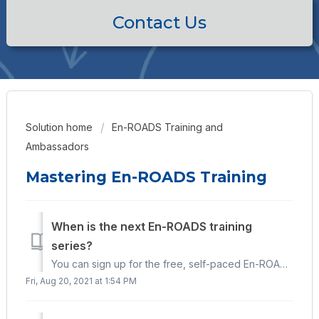
Contact Us
Solution home
En-ROADS Training and
Ambassadors
Mastering En-ROADS Training
When is the next En-ROADS training
series?
You can sign up for the free, self-paced En-ROADS training series here: https://learn.climateinteractive.org/ We occasionally offer live cohorts, in wh...
Fri, Aug 20, 2021 at 1:54 PM