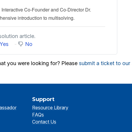
 Interactive Co-Founder and Co-Director Dr.
ensive introduction to multisolving.
olution article.
Yes
No
hat you were looking for? Please
submit a ticket to ou
Support
assador
Resource Library
FAQs
Contact Us