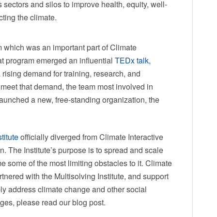
ectors and silos to improve health, equity, well-
otecting the climate.
 which was an important part of Climate
that program emerged an influential
TEDx talk
,
 rising demand for training, research, and
 meet that demand, the team most involved in
 launched a new, free-standing organization, the
titute
officially diverged from Climate Interactive
. The Institute’s purpose is to spread and scale
 some of the most limiting obstacles to it. Climate
artnered with the Multisolving Institute, and support
bly address climate change and other social
ges, please read our blog post.