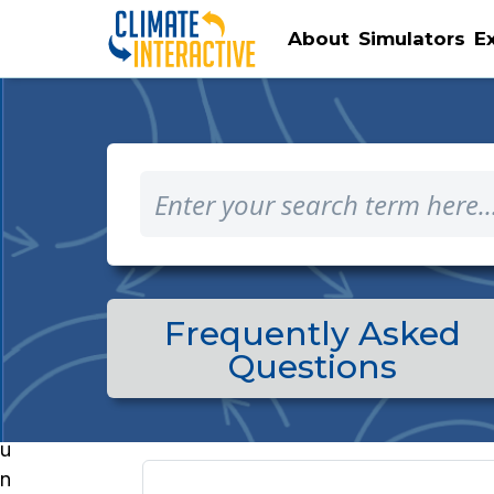
About
Simulators
E
Frequently Asked
Questions