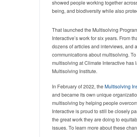
showed people working together across s
being, and biodiversity while also pr
That launched the Multisolving Program
Interactive’s work for six years. From 
dozens of articles and interviews, and a
communications about multisolving. To
multisolving at Climate Interactive has
Multisolving Institute.
In February of 2022, the
Multisolving Ins
and became its own unique organization
multisolving by helping people overcome
Interactive is proud to still be closely p
the great work they are doing to equita
issues. To learn more about these chan