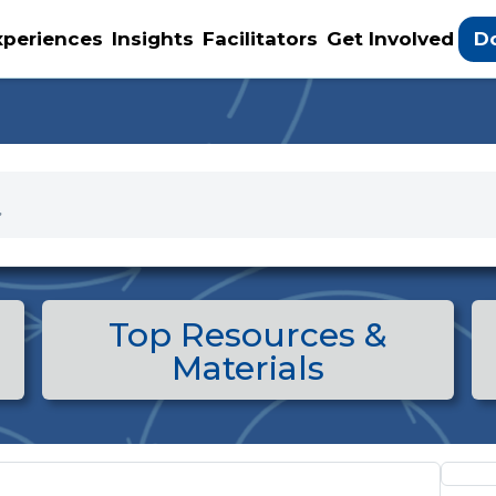
D
xperiences
Insights
Facilitators
Get Involved
Top Resources &
Materials