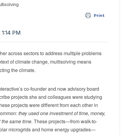
ltisolving
Print
t 1:14 PM
ther across sectors to address multiple problems
ontext of climate change, multisolving means
cting the climate.
Interactive’s co-founder and now advisory board
cribe projects she and colleagues were studying
hese projects were different from each other in
 common:
they used one investment of time, money,
t the same time.
These projects—from walk-to-
 solar microgrids and home energy upgrades—