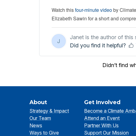
Watch this
four-minute video
by Climate
Elizabeth Sawin for a short and compreh
Janet is the author of this s
J
Did you find it helpful?
Didn’t find w
About
Get Involved
Strategy & Impact
Become a Climate Amb
Our Team
Attend an Event
News
Partner With Us
Ways to Give
Support Our Mission