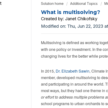
Solution home
Additional Topics
Mu
What is multisolving?
Created by: Janet Chikofsky
Modified on: Thu, Jun 22, 2023 a
Multisolving is defined as working toge
with one policy or investment. In the c
changing lives for the better while prote
In 2015,
Dr. Elizabeth Sawin
, Climate 
member, developed multisolving to des
and participating in around the world. T
most ways, but they had one theme in
or effort to address multiple problems a
school programs to urban orchards to