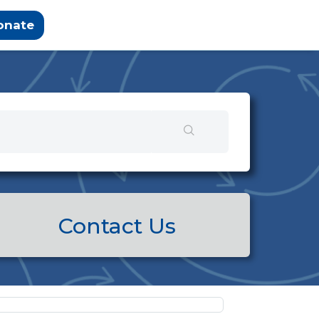
onate
Contact Us