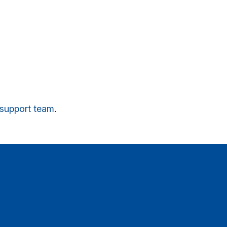
r support team
.